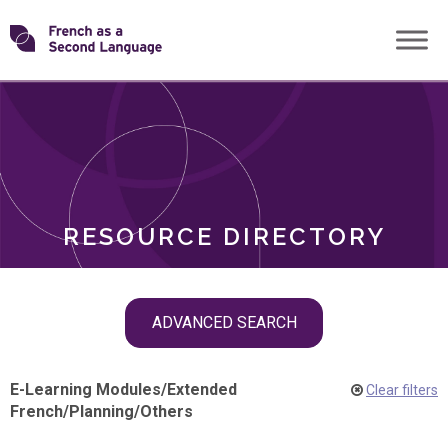
Skip
Transforming
to
ROLES
content
FSL
RESOURCE DIRECTORY
Skip
ADVANCED SEARCH
filter
navigation
E-Learning Modules
/
Extended
Clear filters
French
/
Planning
/
Others