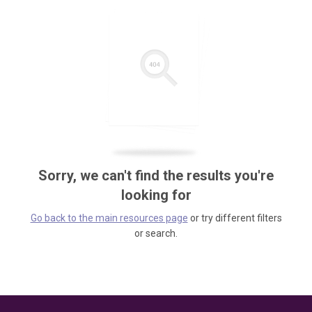
Sorry, we can't find the results you're
looking for
Go back to the main resources page
or try different filters
or search.