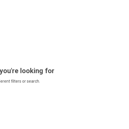
 you're looking for
ferent filters or search.