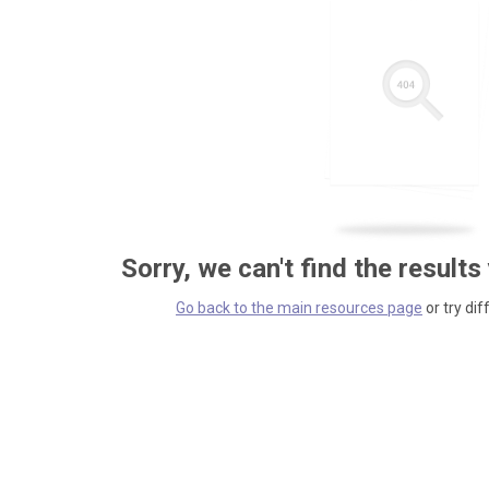
Sorry, we can't find the results
Go back to the main resources page
or try dif