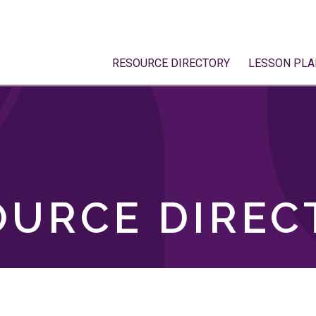
RESOURCE DIRECTORY
LESSON PLA
OURCE DIREC