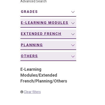
Advanced Search
navigation
GRADES
E-LEARNING MODULES
EXTENDED FRENCH
PLANNING
OTHERS
E-Learning
Modules
/
Extended
French
/
Planning
/
Others
Clear filters