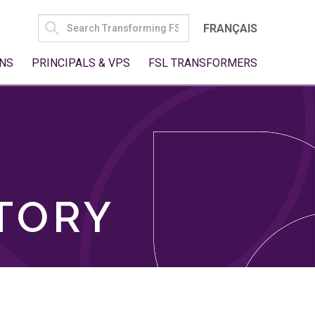
SEARCH
FRANÇAIS
FOR:
NS
PRINCIPALS & VPS
FSL TRANSFORMERS
TORY