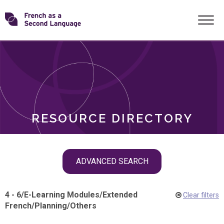
Skip
Transforming
to
ROLES
content
FSL
RESOURCE DIRECTORY
Skip
ADVANCED SEARCH
filter
navigation
4 - 6
/
E-Learning Modules
/
Extended
Clear filters
French
/
Planning
/
Others