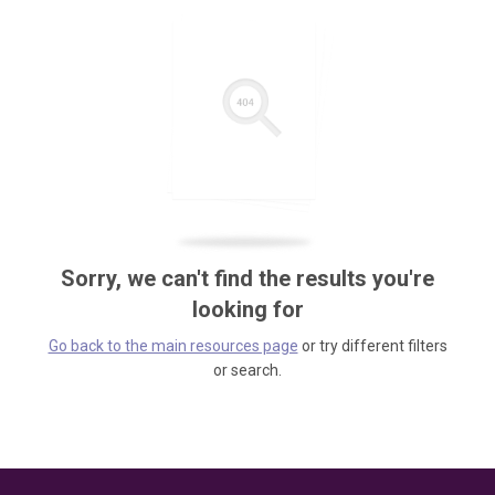
Sorry, we can't find the results you're
looking for
Go back to the main resources page
or try different filters
or search.