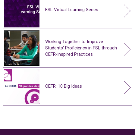
FSL Virtual Learning Series
Working Together to Improve
Students’ Proficiency in FSL through
CEFR-inspired Practices
CEFR: 10 Big Ideas