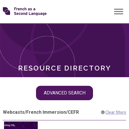
Skip
Transforming
to
ROLES
content
FSL
RESOURCE DIRECTORY
Skip
ADVANCED SEARCH
filter
navigation
Webcasts
/
French Immersion
/
CEFR
Clear filters