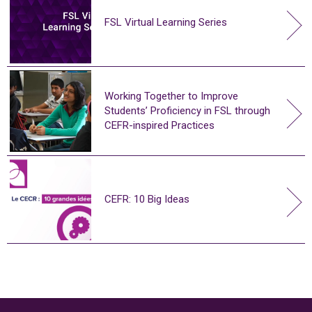
FSL Virtual Learning Series
Working Together to Improve
Students’ Proficiency in FSL through
CEFR-inspired Practices
CEFR: 10 Big Ideas