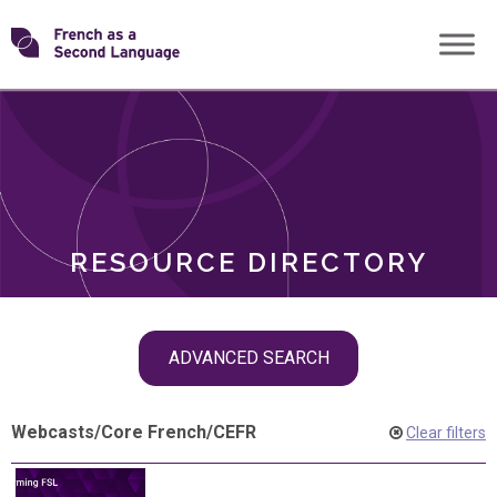
Skip
Transforming
to
ROLES
content
FSL
RESOURCE DIRECTORY
Skip
ADVANCED SEARCH
filter
navigation
Webcasts
/
Core French
/
CEFR
Clear filters