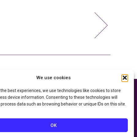
We use cookies
 the best experiences, we use technologies like cookies to store
e thanks to the
Privacy Policy
ry of Education
and
ess device information. Consenting to these technologies will
Accessibility Statement
he
Department of
 process data such as browsing behavior or unique IDs on this site.
OK