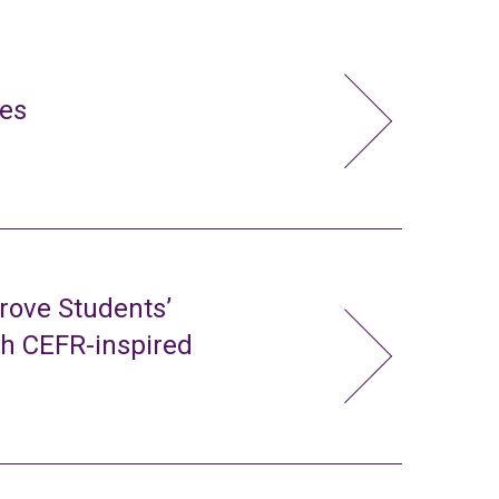
ies
rove Students’
gh CEFR-inspired