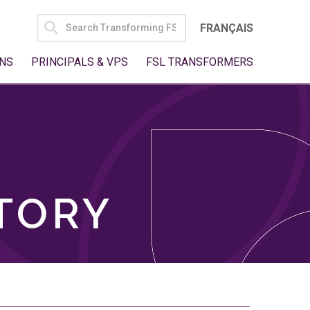
SEARCH
FRANÇAIS
FOR:
NS
PRINCIPALS & VPS
FSL TRANSFORMERS
TORY