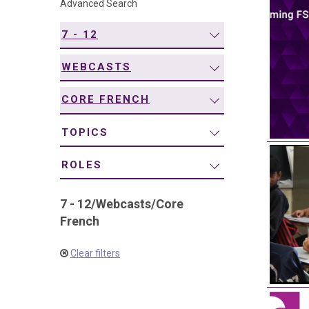
Advanced Search
navigation
7 - 12
WEBCASTS
CORE FRENCH
TOPICS
ROLES
7 - 12
/
Webcasts
/
Core
French
Clear filters