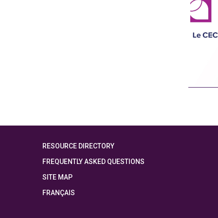
RESOURCE DIRECTORY
FREQUENTLY ASKED QUESTIONS
SITE MAP
FRANÇAIS