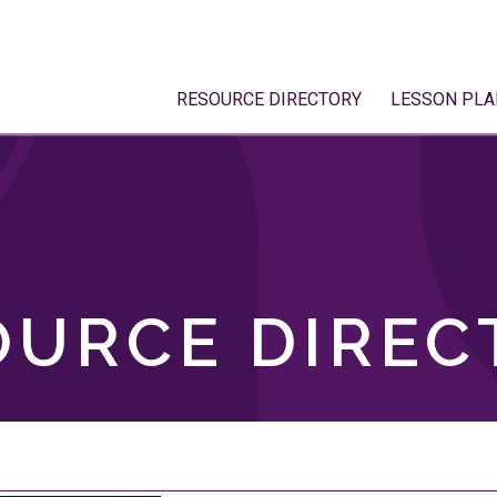
RESOURCE DIRECTORY
LESSON PLA
OURCE DIREC