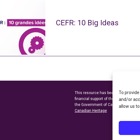
CEFR: 10 Big Ideas
To provide
This resource has been made possibl
financial support of the
Ontario Minist
and/or acc
the Government of Canada through t
allow us to
Canadian Heritage