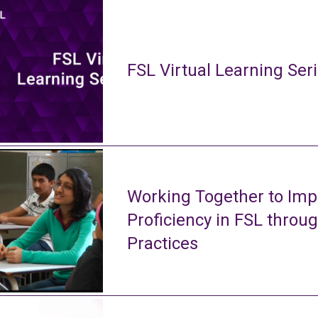
FSL Virtual Learning Ser
Working Together to Imp
Proficiency in FSL throu
Practices