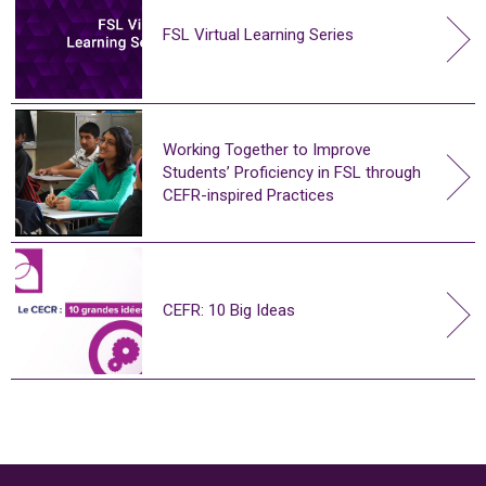
FSL Virtual Learning Series
Working Together to Improve
Students’ Proficiency in FSL through
CEFR-inspired Practices
CEFR: 10 Big Ideas