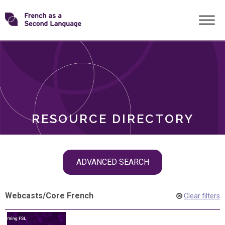
Skip
Transforming
to
ROLES
content
FSL
RESOURCE DIRECTORY
Skip
ADVANCED SEARCH
filter
navigation
Webcasts
/
Core French
Clear filters