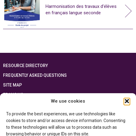
Harmonisation des travaux d’élèves
en français langue seconde
RESOURCE DIRECTORY
FREQUENTLY ASKED QUESTIONS
SITE MAP
FRANÇAIS
We use cookies
This resource has been made possible thanks to the financial support of the
To provide the best experiences, we use technologies like
Ontario Ministry of Education
and the Government of Canada through the
Department of Canadian Heritage
cookies to store and/or access device information. Consenting
to these technologies will allow us to process data such as
browsing behavior or unique IDs on this site.
Privacy Policy