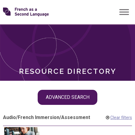
Skip
Transforming
to
ROLES
content
FSL
RESOURCE DIRECTORY
Skip
ADVANCED SEARCH
filter
navigation
Audio
/
French Immersion
/
Assessment
Clear filters