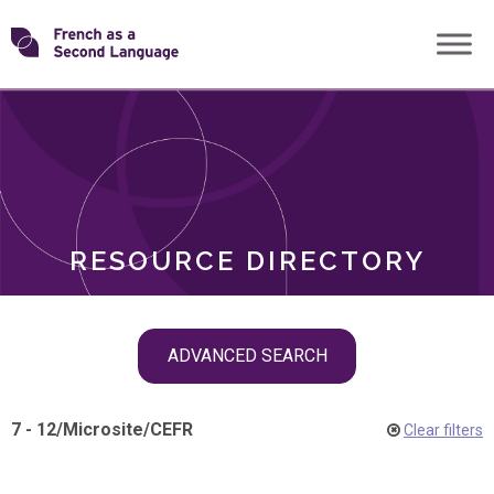
Skip
Transforming
to
ROLES
content
FSL
RESOURCE DIRECTORY
Skip
ADVANCED SEARCH
filter
navigation
7 - 12
/
Microsite
/
CEFR
Clear filters