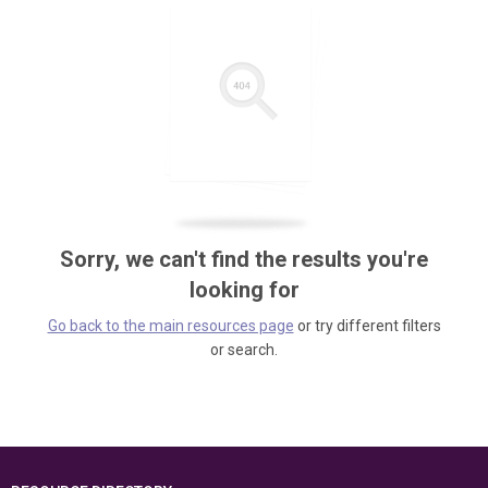
Sorry, we can't find the results you're
looking for
Go back to the main resources page
or try different filters
or search.