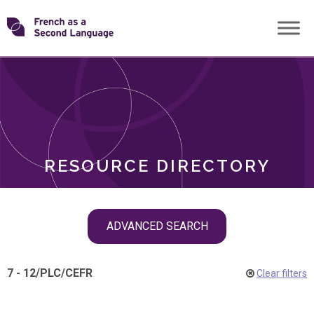
Skip
Transforming
to
ROLES
content
FSL
RESOURCE DIRECTORY
Skip
ADVANCED SEARCH
filter
navigation
7 - 12
/
PLC
/
CEFR
Clear filters