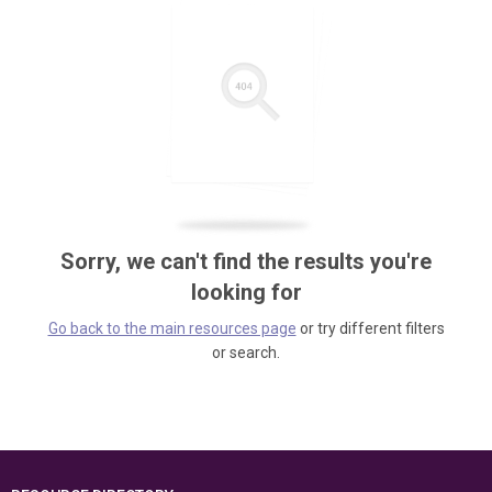
Sorry, we can't find the results you're
looking for
Go back to the main resources page
or try different filters
or search.