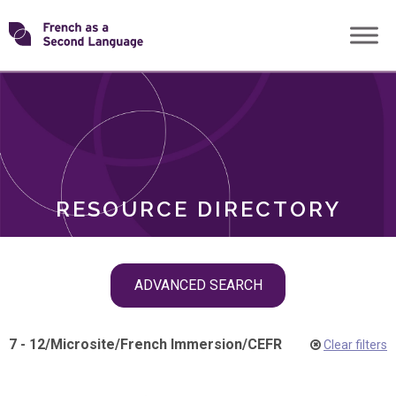
Skip
Transforming
to
ROLES
content
FSL
RESOURCE DIRECTORY
Skip
ADVANCED SEARCH
filter
navigation
7 - 12
/
Microsite
/
French Immersion
/
CEFR
Clear filters