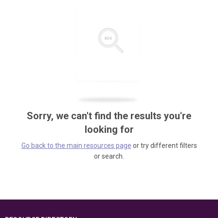
Sorry, we can't find the results you're
looking for
Go back to the main resources page
or try different filters
or search.