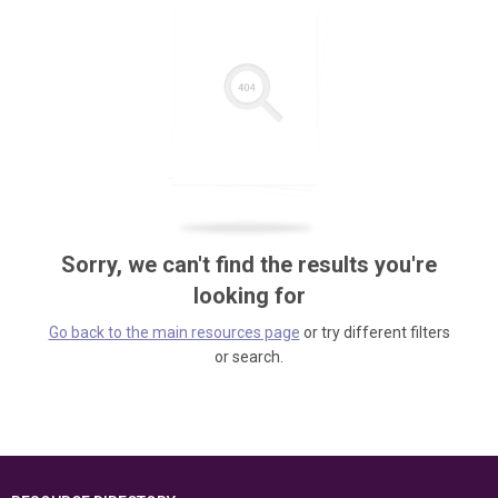
Sorry, we can't find the results you're
looking for
Go back to the main resources page
or try different filters
or search.