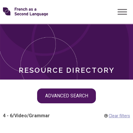
Skip
Transforming
to
ROLES
content
FSL
RESOURCE DIRECTORY
Skip
ADVANCED SEARCH
filter
navigation
4 - 6
/
Video
/
Grammar
Clear filters