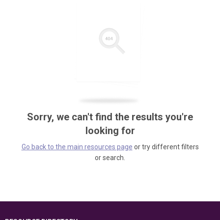
Sorry, we can't find the results you're
looking for
Go back to the main resources page
or try different filters
or search.