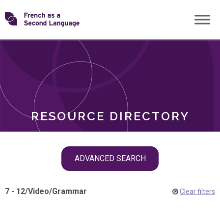
Skip
Transforming
to
ROLES
content
FSL
RESOURCE DIRECTORY
Skip
ADVANCED SEARCH
filter
navigation
7 - 12
/
Video
/
Grammar
Clear filters