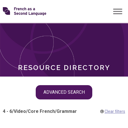
Skip
Transforming
to
ROLES
content
FSL
RESOURCE DIRECTORY
Skip
ADVANCED SEARCH
filter
navigation
4 - 6
/
Video
/
Core French
/
Grammar
Clear filters