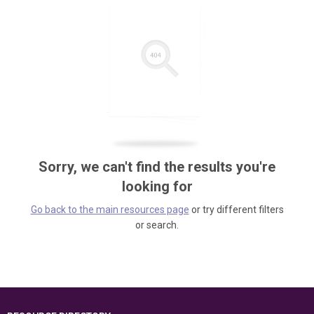
Sorry, we can't find the results you're
looking for
Go back to the main resources page
or try different filters
or search.