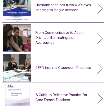
Harmonisation des travaux d’élèves
en français langue seconde
From Communicative to Action-
Oriented: Illuminating the
Approaches
CEFR-inspired Classroom Practices
A Guide to Reflective Practice for
Core French Teachers