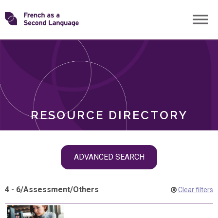
Skip
Transforming
to
ROLES
content
FSL
RESOURCE DIRECTORY
Skip
ADVANCED SEARCH
filter
navigation
4 - 6
/
Assessment
/
Others
Clear filters