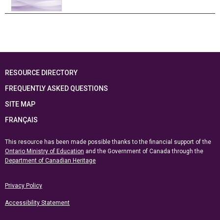
RESOURCE DIRECTORY
FREQUENTLY ASKED QUESTIONS
SITE MAP
FRANÇAIS
This resource has been made possible thanks to the financial support of the
Ontario Ministry of Education
and the Government of Canada through the
Department of Canadian Heritage
Privacy Policy
Accessibility Statement