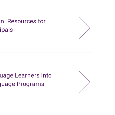
n: Resources for
ipals
uage Learners Into
nguage Programs