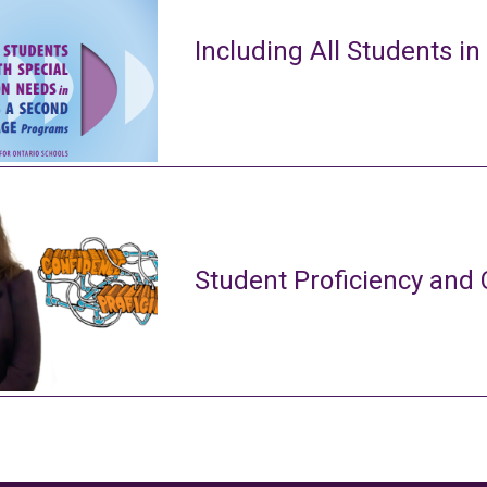
Including All Students in
Student Proficiency and 