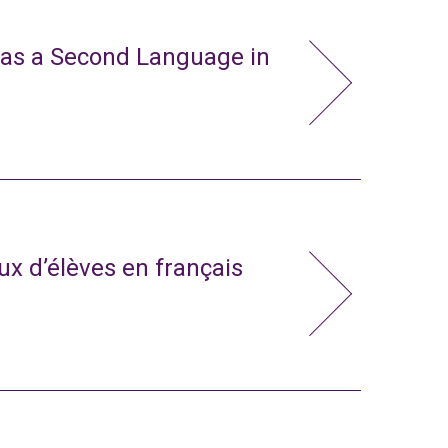
 as a Second Language in
x d’élèves en français