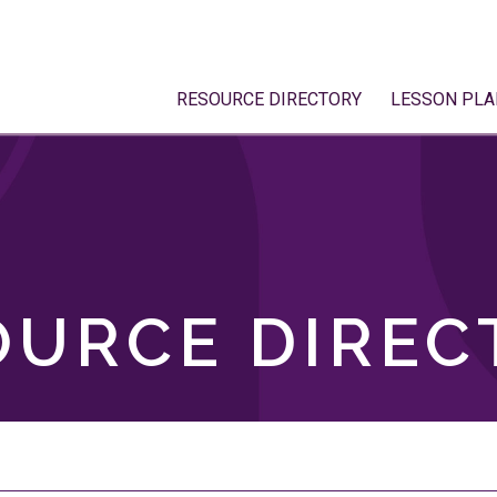
RESOURCE DIRECTORY
LESSON PLA
OURCE DIREC