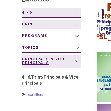
Advanced Search
navigation
4 - 6
PRINT
PROGRAMS
TOPICS
PRINCIPALS & VICE
PRINCIPALS
4 - 6
/
Print
/
Principals & Vice
Principals
Clear filters