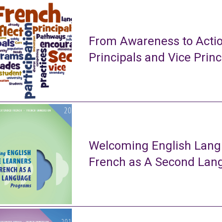
From Awareness to Actio
Principals and Vice Princ
Welcoming English Lang
French as A Second La