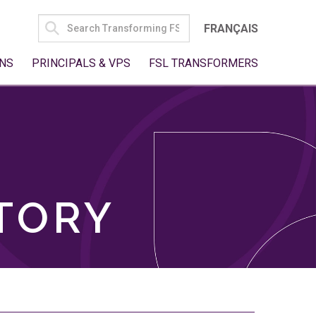
SEARCH
FRANÇAIS
FOR:
NS
PRINCIPALS & VPS
FSL TRANSFORMERS
TORY