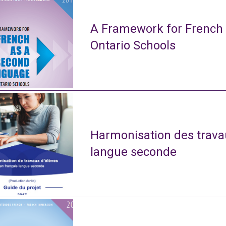
A Framework for French
Ontario Schools
Harmonisation des travau
langue seconde