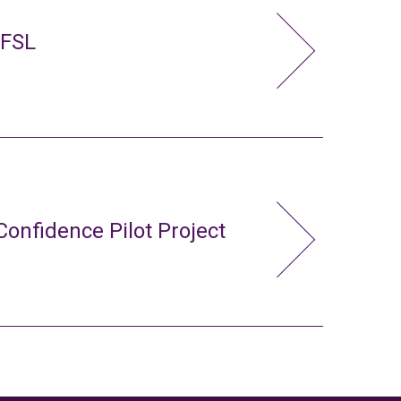
 FSL
Confidence Pilot Project