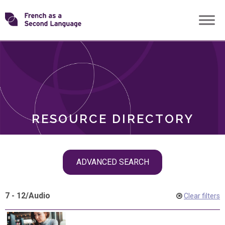
Skip
Transforming
to
ROLES
content
FSL
RESOURCE DIRECTORY
Skip
ADVANCED SEARCH
filter
navigation
7 - 12
/
Audio
Clear filters