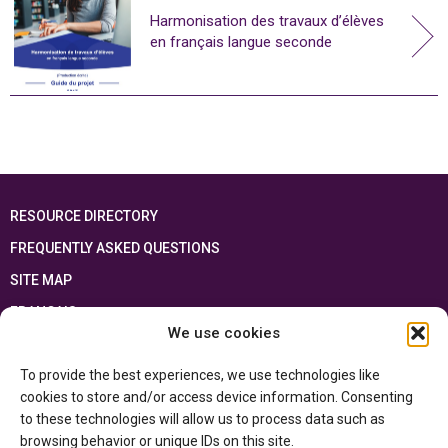
Harmonisation des travaux d’élèves
en français langue seconde
RESOURCE DIRECTORY
FREQUENTLY ASKED QUESTIONS
SITE MAP
FRANÇAIS
We use cookies
This resource has been made possible thanks to the financial support of the
To provide the best experiences, we use technologies like
Ontario Ministry of Education
and the Government of Canada through the
Department of Canadian Heritage
cookies to store and/or access device information. Consenting
to these technologies will allow us to process data such as
browsing behavior or unique IDs on this site.
Privacy Policy