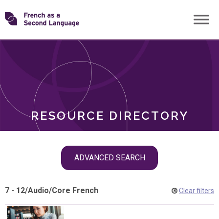
Skip
Transforming
to
ROLES
content
FSL
RESOURCE DIRECTORY
Skip
ADVANCED SEARCH
filter
navigation
7 - 12
/
Audio
/
Core French
Clear filters