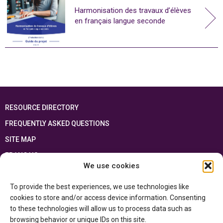
Harmonisation des travaux d’élèves
en français langue seconde
RESOURCE DIRECTORY
FREQUENTLY ASKED QUESTIONS
SITE MAP
FRANÇAIS
We use cookies
This resource has been made possible thanks to the financial support of the
To provide the best experiences, we use technologies like
Ontario Ministry of Education
and the Government of Canada through the
Department of Canadian Heritage
cookies to store and/or access device information. Consenting
to these technologies will allow us to process data such as
browsing behavior or unique IDs on this site.
Privacy Policy