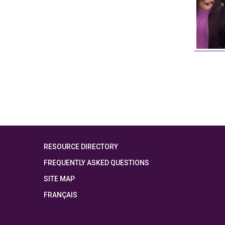
RESOURCE DIRECTORY
FREQUENTLY ASKED QUESTIONS
SITE MAP
FRANÇAIS