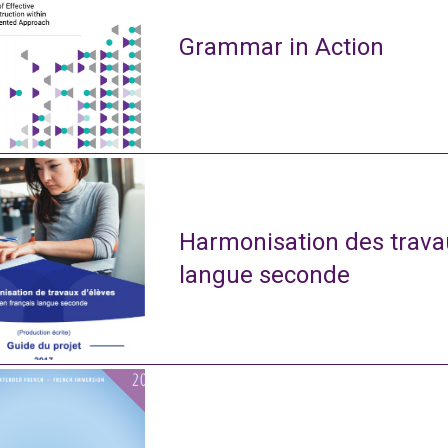
Grammar in Action
Harmonisation des travau
langue seconde