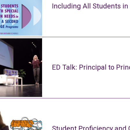
Including All Students in
ED Talk: Principal to Prin
Student Proficiency and 