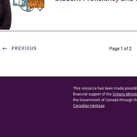
PREVIOUS
Page 1 of 2
This resource has been made possibl
financial support of the
Ontario Minist
the Government of Canada through t
Canadian Heritage