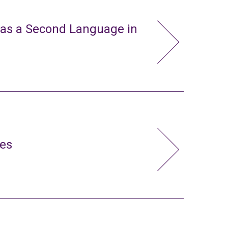
 as a Second Language in
ies