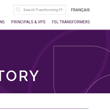
SEARCH
FRANÇAIS
FOR:
NS
PRINCIPALS & VPS
FSL TRANSFORMERS
TORY