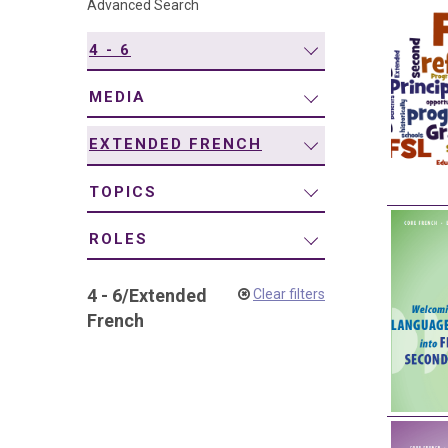
Advanced Search
navigation
4 - 6
MEDIA
EXTENDED FRENCH
TOPICS
ROLES
4 - 6
/
Extended
Clear filters
French