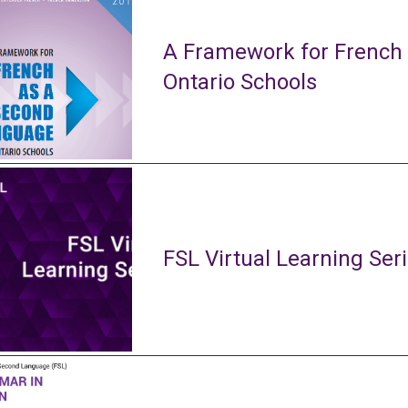
A Framework for French
Ontario Schools
FSL Virtual Learning Ser