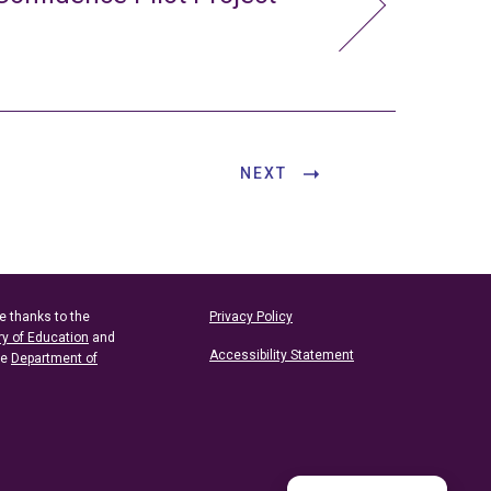
NEXT
e thanks to the
Privacy Policy
ry of Education
and
Accessibility Statement
he
Department of