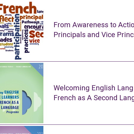
From Awareness to Actio
Principals and Vice Princ
Welcoming English Lang
French as A Second La