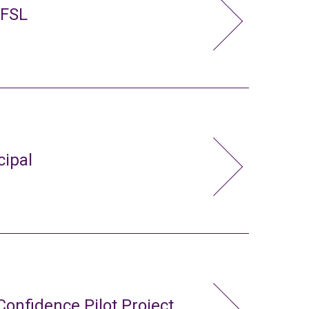
 FSL
cipal
Confidence Pilot Project