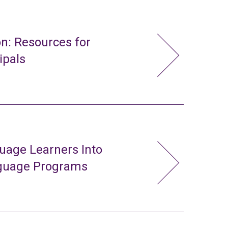
n: Resources for
ipals
uage Learners Into
nguage Programs