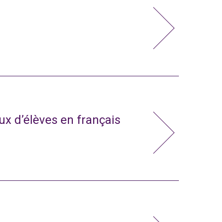
x d’élèves en français