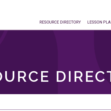
RESOURCE DIRECTORY
LESSON PLA
OURCE DIREC