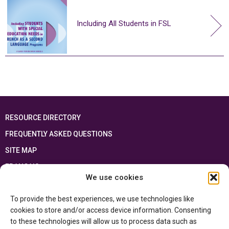
Including All Students in FSL
RESOURCE DIRECTORY
FREQUENTLY ASKED QUESTIONS
SITE MAP
FRANÇAIS
We use cookies
This resource has been made possible thanks to the financial support of the
To provide the best experiences, we use technologies like
Ontario Ministry of Education
and the Government of Canada through the
Department of Canadian Heritage
cookies to store and/or access device information. Consenting
to these technologies will allow us to process data such as