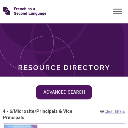
Skip
Transforming
to
ROLES
content
FSL
RESOURCE DIRECTORY
Skip
ADVANCED SEARCH
filter
navigation
4 - 6
/
Microsite
/
Principals & Vice
Clear filters
Principals