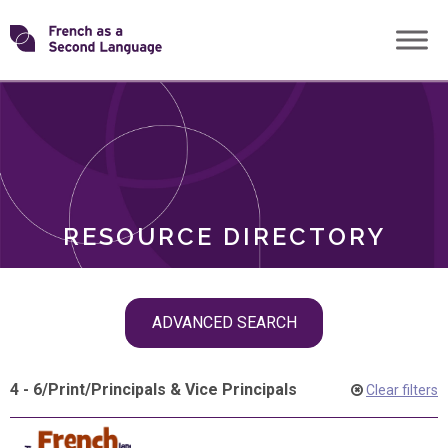
Skip
Transforming
to
ROLES
content
FSL
RESOURCE DIRECTORY
Skip
ADVANCED SEARCH
filter
navigation
4 - 6
/
Print
/
Principals & Vice Principals
Clear filters