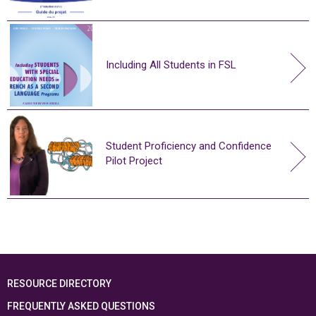
Including All Students in FSL
Student Proficiency and Confidence
Pilot Project
RESOURCE DIRECTORY
FREQUENTLY ASKED QUESTIONS