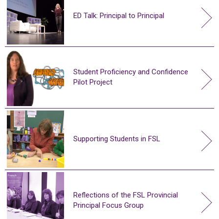
ED Talk: Principal to Principal
Student Proficiency and Confidence
Pilot Project
Supporting Students in FSL
Reflections of the FSL Provincial
Principal Focus Group