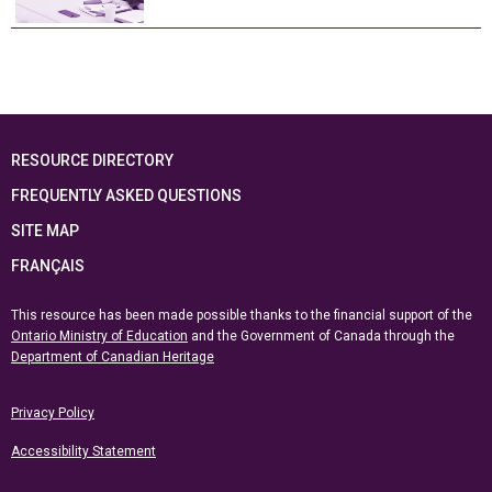
RESOURCE DIRECTORY
FREQUENTLY ASKED QUESTIONS
SITE MAP
FRANÇAIS
This resource has been made possible thanks to the financial support of the
Ontario Ministry of Education
and the Government of Canada through the
Department of Canadian Heritage
Privacy Policy
Accessibility Statement