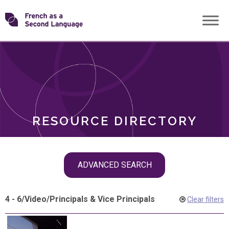
Skip
Transforming
to
ROLES
content
FSL
RESOURCE DIRECTORY
Skip
ADVANCED SEARCH
filter
navigation
4 - 6
/
Video
/
Principals & Vice Principals
Clear filters