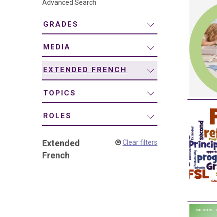
Advanced Search
navigation
GRADES
MEDIA
EXTENDED FRENCH
TOPICS
ROLES
Extended
Clear filters
French