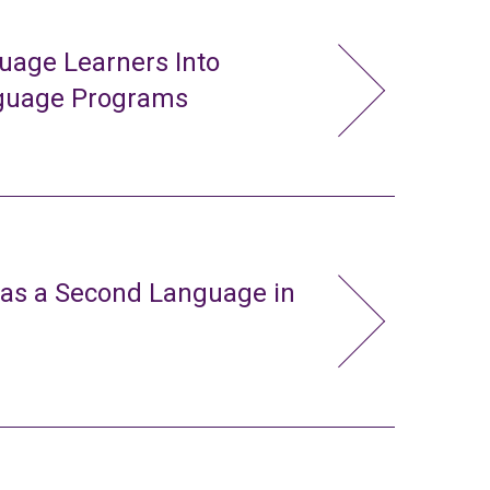
uage Learners Into
nguage Programs
 as a Second Language in