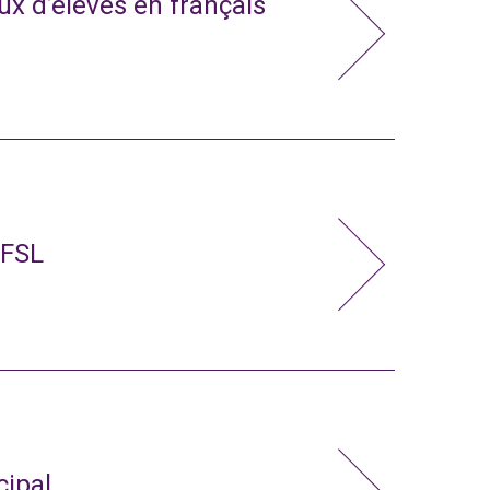
x d’élèves en français
 FSL
cipal