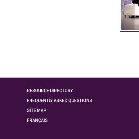
RESOURCE DIRECTORY
FREQUENTLY ASKED QUESTIONS
SITE MAP
FRANÇAIS