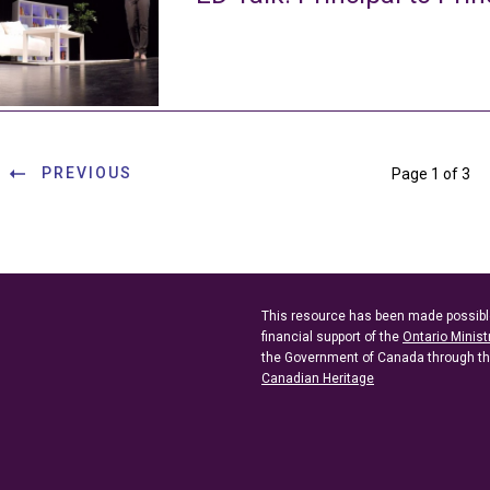
PREVIOUS
Page 1 of 3
This resource has been made possibl
financial support of the
Ontario Minist
the Government of Canada through t
Canadian Heritage