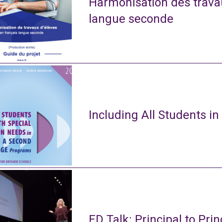
Harmonisation des travau
langue seconde
Including All Students in
ED Talk: Principal to Prin