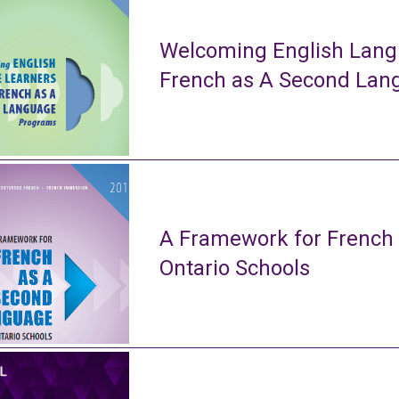
Welcoming English Lang
French as A Second La
A Framework for French
Ontario Schools