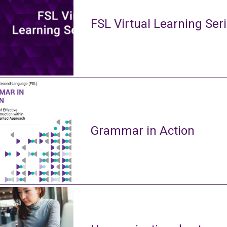
FSL Virtual Learning Ser
Grammar in Action