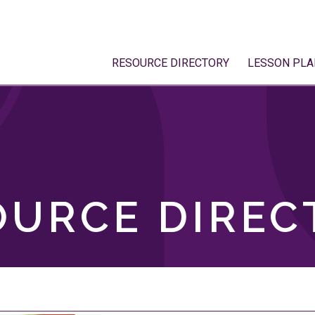
RESOURCE DIRECTORY
LESSON PLA
OURCE DIREC