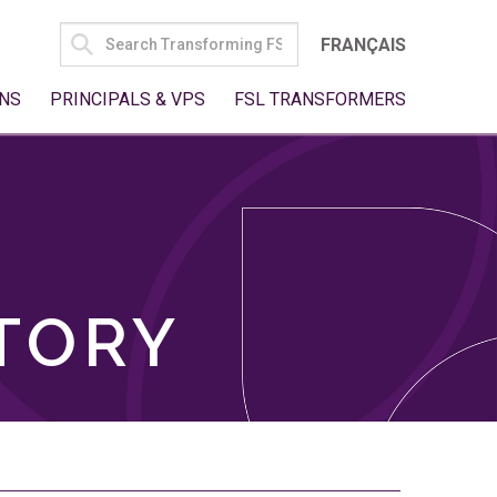
SEARCH
FRANÇAIS
FOR:
NS
PRINCIPALS & VPS
FSL TRANSFORMERS
TORY