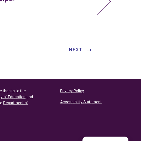
NEXT
e thanks to the
Privacy Policy
ry of Education
and
Accessibility Statement
he
Department of