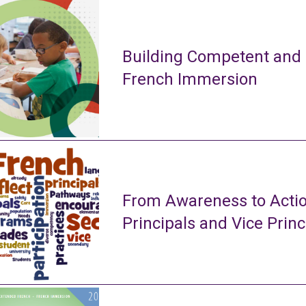
Building Competent and
French Immersion
From Awareness to Actio
Principals and Vice Princ