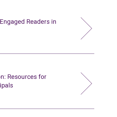
 Engaged Readers in
n: Resources for
ipals