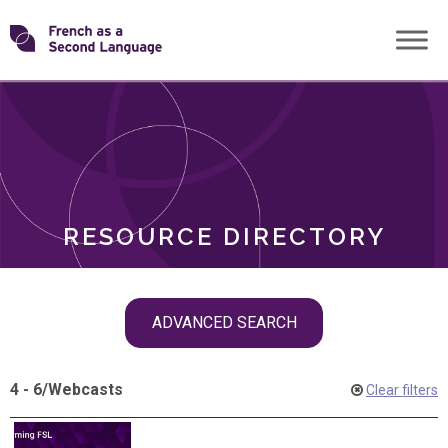
Skip
Transforming
to
ROLES
content
FSL
RESOURCE DIRECTORY
Skip
ADVANCED SEARCH
filter
navigation
4 - 6
/
Webcasts
Clear filters