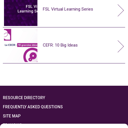
FSL Virtual Learning Series
CEFR: 10 Big Ideas
RESOURCE DIRECTORY
FREQUENTLY ASKED QUESTIONS
SITE MAP
FRANÇAIS