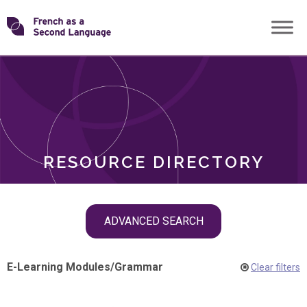
Skip
Transforming
to
ROLES
content
FSL
RESOURCE DIRECTORY
Skip
ADVANCED SEARCH
filter
navigation
E-Learning Modules
/
Grammar
Clear filters