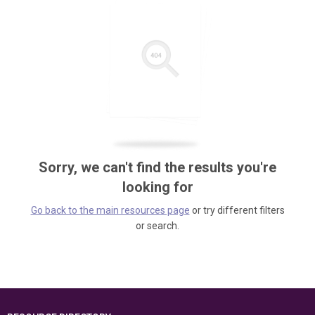
Sorry, we can't find the results you're
looking for
Go back to the main resources page
or try different filters
or search.