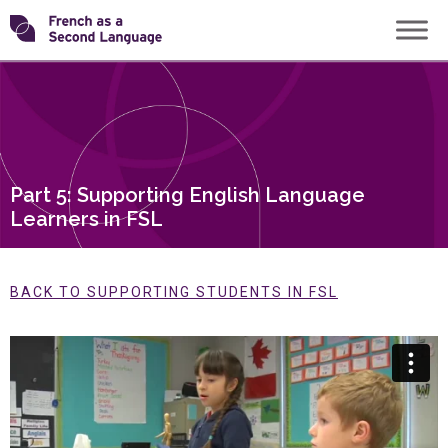
Skip
Transforming
to
content
FSL
Part 5: Supporting English Language
Learners in FSL
BACK TO SUPPORTING STUDENTS IN FSL