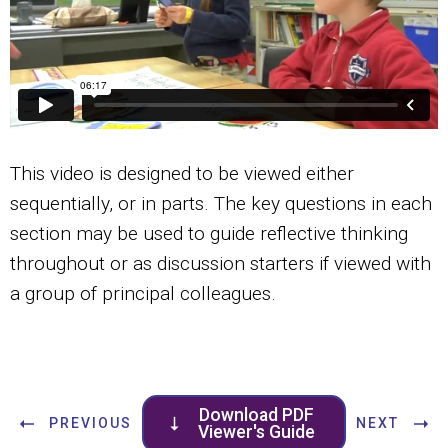
This video is designed to be viewed either
sequentially, or in parts. The key questions in each
section may be used to guide reflective thinking
throughout or as discussion starters if viewed with
a group of principal colleagues.
Download PDF
PREVIOUS
NEXT
Viewer's Guide