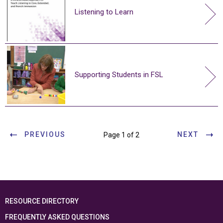
Listening to Learn
Supporting Students in FSL
PREVIOUS
NEXT
Page 1 of 2
RESOURCE DIRECTORY
FREQUENTLY ASKED QUESTIONS