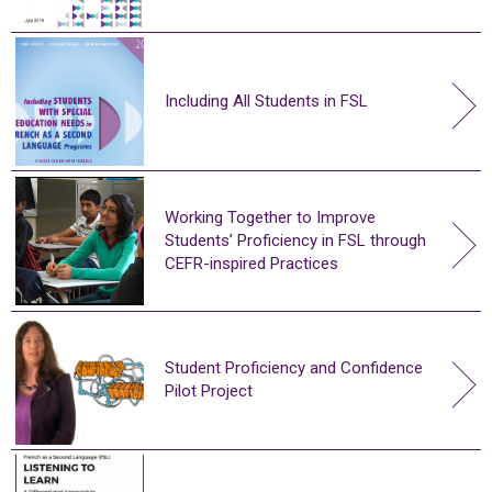
Including All Students in FSL
Working Together to Improve
Students’ Proficiency in FSL through
CEFR-inspired Practices
Student Proficiency and Confidence
Pilot Project