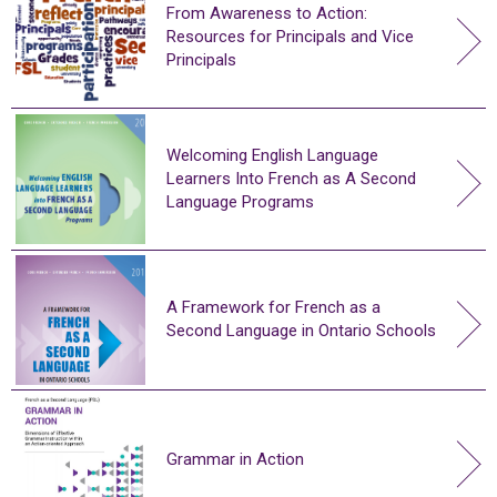
From Awareness to Action:
Resources for Principals and Vice
Principals
Welcoming English Language
Learners Into French as A Second
Language Programs
A Framework for French as a
Second Language in Ontario Schools
Grammar in Action