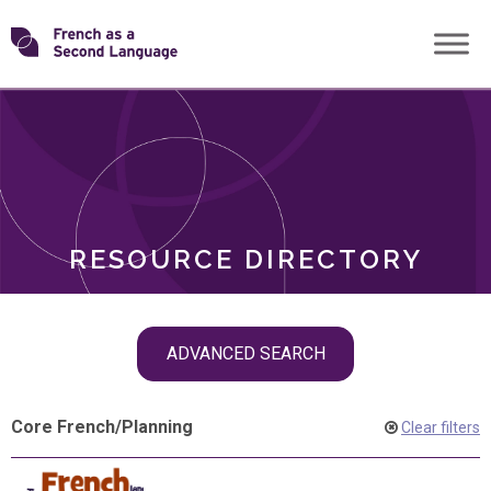
Skip
Transforming
to
ROLES
content
FSL
RESOURCE DIRECTORY
Skip
ADVANCED SEARCH
filter
navigation
Core French
/
Planning
Clear filters