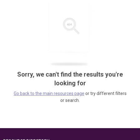
Sorry, we can't find the results you're
looking for
Go back to the main resources page
or try different filters
or search.