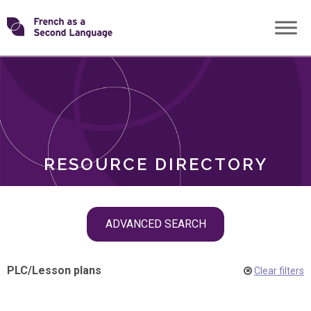
Skip
Transforming
to
ROLES
content
FSL
RESOURCE DIRECTORY
Skip
ADVANCED SEARCH
filter
navigation
PLC
/
Lesson plans
Clear filters