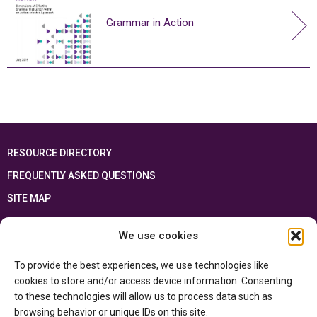
Grammar in Action
RESOURCE DIRECTORY
FREQUENTLY ASKED QUESTIONS
SITE MAP
FRANÇAIS
We use cookies
This resource has been made possible thanks to the financial support of the
To provide the best experiences, we use technologies like
Ontario Ministry of Education
and the Government of Canada through the
Department of Canadian Heritage
cookies to store and/or access device information. Consenting
to these technologies will allow us to process data such as
browsing behavior or unique IDs on this site.
Privacy Policy