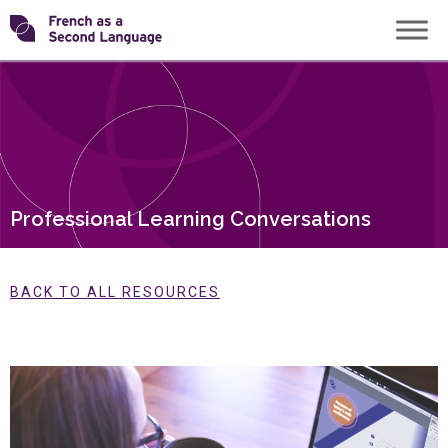
Skip
Transforming
to
content
FSL
Professional Learning Conversations
BACK TO ALL RESOURCES