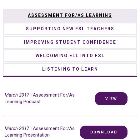
ASSESSMENT FOR/AS LEARNING
SUPPORTING NEW FSL TEACHERS
IMPROVING STUDENT CONFIDENCE
WELCOMING ELL INTO FSL
LISTENING TO LEARN
March 2017
| Assessment For/As
VIEW
Learning Podcast
March 2017
| Assessment For/As
DOWNLOAD
Learning Presentation