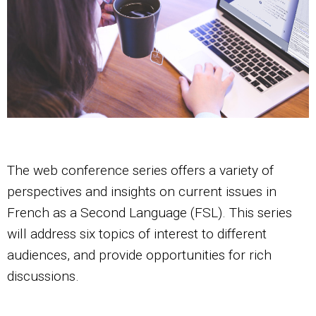
The web conference series offers a variety of
perspectives and insights on current issues in
French as a Second Language (FSL). This series
will address six topics of interest to different
audiences, and provide opportunities for rich
discussions.