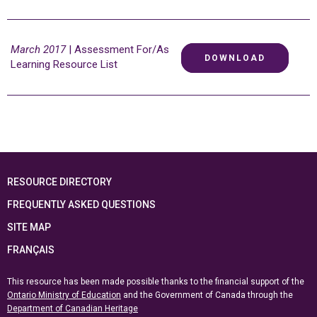
March 2017
| Assessment For/As
DOWNLOAD
Learning Resource List
RESOURCE DIRECTORY
FREQUENTLY ASKED QUESTIONS
SITE MAP
FRANÇAIS
This resource has been made possible thanks to the financial support of the
Ontario Ministry of Education
and the Government of Canada through the
Department of Canadian Heritage