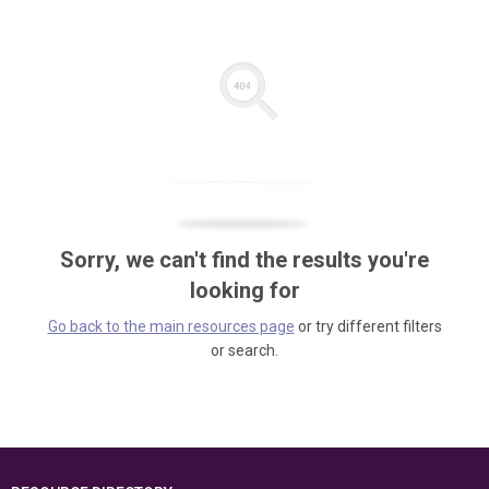
Sorry, we can't find the results you're
looking for
Go back to the main resources page
or try different filters
or search.