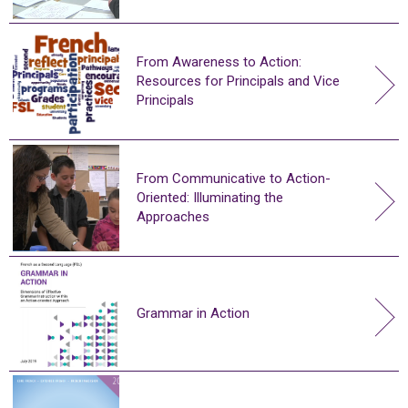
From Awareness to Action:
Resources for Principals and Vice
Principals
From Communicative to Action-
Oriented: Illuminating the
Approaches
Grammar in Action