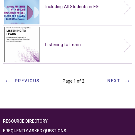
Including All Students in FSL
Listening to Learn
PREVIOUS
NEXT
Page 1 of 2
RESOURCE DIRECTORY
FREQUENTLY ASKED QUESTIONS