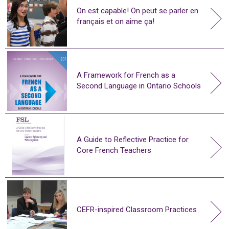
On est capable! On peut se parler en
français et on aime ça!
A Framework for French as a
Second Language in Ontario Schools
A Guide to Reflective Practice for
Core French Teachers
CEFR-inspired Classroom Practices