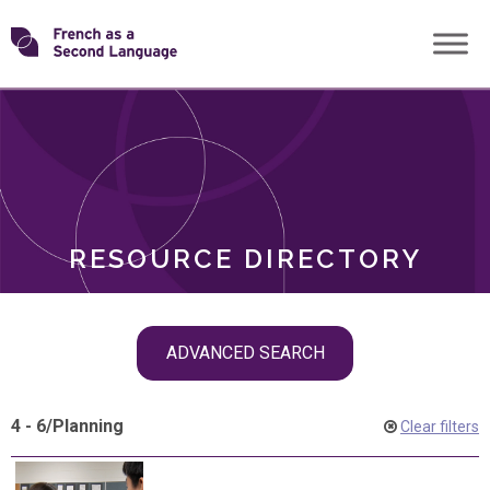
Skip
Transforming
to
ROLES
content
FSL
RESOURCE DIRECTORY
Skip
ADVANCED SEARCH
filter
navigation
4 - 6
/
Planning
Clear filters