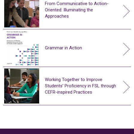
From Communicative to Action-
Oriented: Illuminating the
Approaches
Grammar in Action
Working Together to Improve
Students’ Proficiency in FSL through
CEFR-inspired Practices