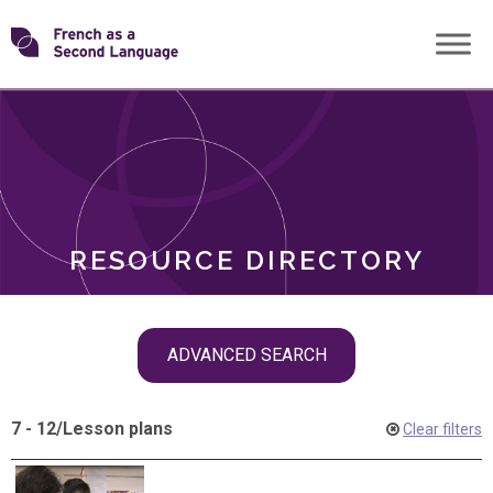
Skip
Transforming
to
ROLES
content
FSL
RESOURCE DIRECTORY
Skip
ADVANCED SEARCH
filter
navigation
7 - 12
/
Lesson plans
Clear filters