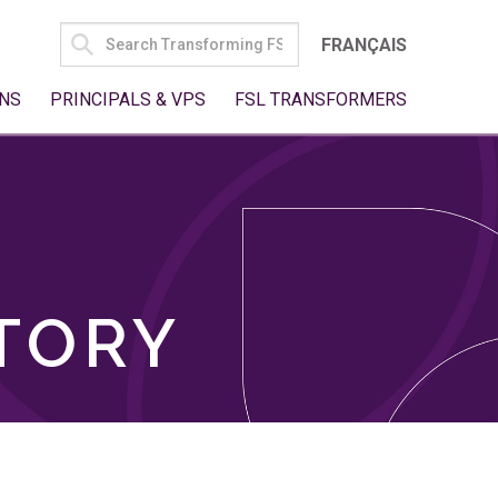
SEARCH
FRANÇAIS
FOR:
NS
PRINCIPALS & VPS
FSL TRANSFORMERS
TORY