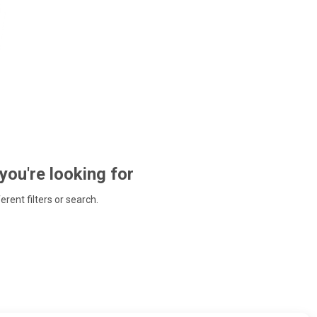
 you're looking for
ferent filters or search.