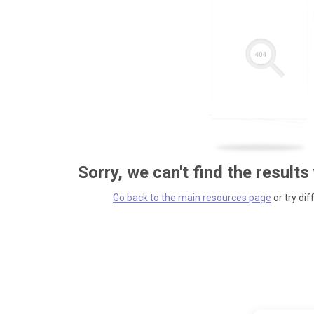
Sorry, we can't find the results
Go back to the main resources page
or try dif