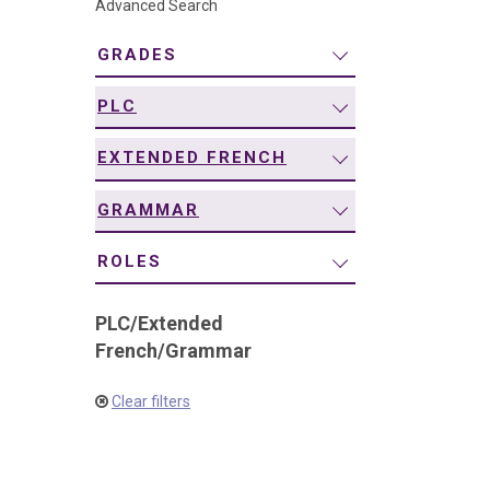
Advanced Search
navigation
GRADES
PLC
EXTENDED FRENCH
GRAMMAR
ROLES
PLC
/
Extended
French
/
Grammar
Clear filters