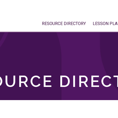
RESOURCE DIRECTORY
LESSON PLA
OURCE DIREC