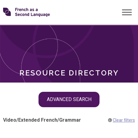
Skip
Transforming
to
ROLES
content
FSL
RESOURCE DIRECTORY
Skip
ADVANCED SEARCH
filter
navigation
Video
/
Extended French
/
Grammar
Clear filters