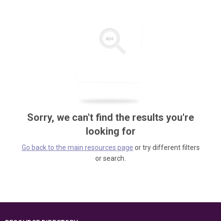
Sorry, we can't find the results you're
looking for
Go back to the main resources page
or try different filters
or search.