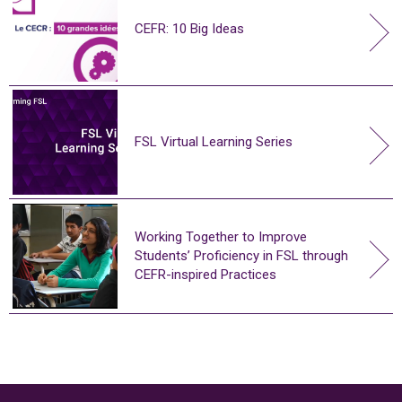
CEFR: 10 Big Ideas
FSL Virtual Learning Series
Working Together to Improve
Students’ Proficiency in FSL through
CEFR-inspired Practices