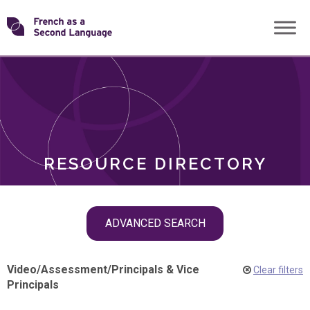
Skip
Transforming
to
ROLES
content
FSL
RESOURCE DIRECTORY
Skip
ADVANCED SEARCH
filter
navigation
Video
/
Assessment
/
Principals & Vice
Clear filters
Principals