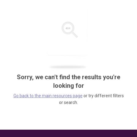
Sorry, we can't find the results you're
looking for
Go back to the main resources page
or try different filters
or search.