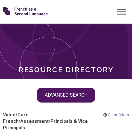
Skip
Transforming
to
ROLES
content
FSL
RESOURCE DIRECTORY
Skip
ADVANCED SEARCH
filter
navigation
Video
/
Core
Clear filters
French
/
Assessment
/
Principals & Vice
Principals