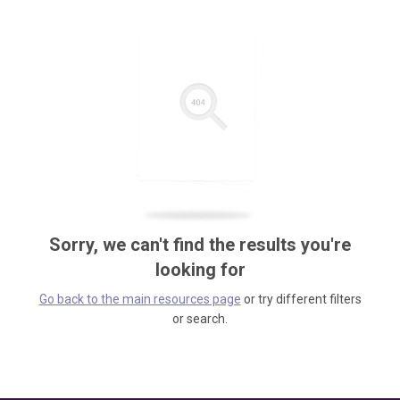
Sorry, we can't find the results you're
looking for
Go back to the main resources page
or try different filters
or search.