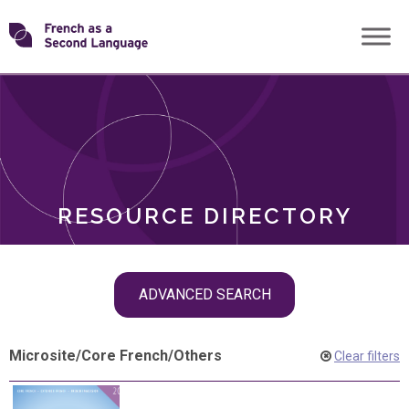
Skip
Transforming
to
ROLES
content
FSL
RESOURCE DIRECTORY
Skip
ADVANCED SEARCH
filter
navigation
Microsite
/
Core French
/
Others
Clear filters