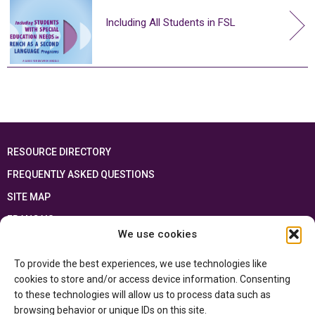
Including All Students in FSL
RESOURCE DIRECTORY
FREQUENTLY ASKED QUESTIONS
SITE MAP
FRANÇAIS
We use cookies
This resource has been made possible thanks to the financial support of the
To provide the best experiences, we use technologies like
Ontario Ministry of Education
and the Government of Canada through the
Department of Canadian Heritage
cookies to store and/or access device information. Consenting
to these technologies will allow us to process data such as
browsing behavior or unique IDs on this site.
Privacy Policy