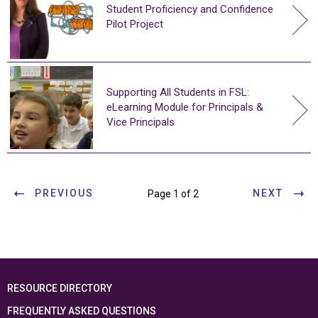
Student Proficiency and Confidence
Pilot Project
Supporting All Students in FSL:
eLearning Module for Principals &
Vice Principals
PREVIOUS
NEXT
Page 1 of 2
RESOURCE DIRECTORY
FREQUENTLY ASKED QUESTIONS