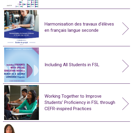
Harmonisation des travaux d’élèves
en français langue seconde
Including All Students in FSL
Working Together to Improve
Students’ Proficiency in FSL through
CEFR-inspired Practices