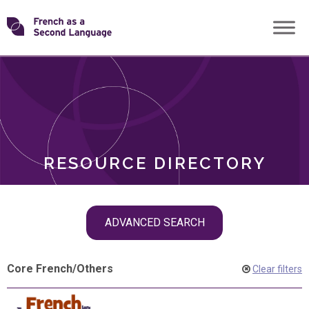
Skip
Transforming
to
ROLES
content
FSL
RESOURCE DIRECTORY
Skip
ADVANCED SEARCH
filter
navigation
Core French
/
Others
Clear filters