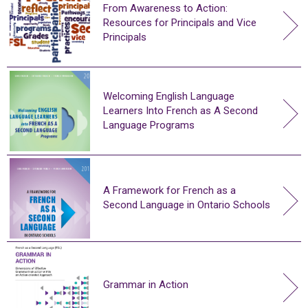
From Awareness to Action:
Resources for Principals and Vice
Principals
Welcoming English Language
Learners Into French as A Second
Language Programs
A Framework for French as a
Second Language in Ontario Schools
Grammar in Action