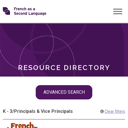
Skip
Transforming
to
ROLES
content
FSL
RESOURCE DIRECTORY
Skip
ADVANCED SEARCH
filter
navigation
K - 3
/
Principals & Vice Principals
Clear filters