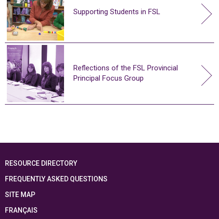
Supporting Students in FSL
Reflections of the FSL Provincial
Principal Focus Group
RESOURCE DIRECTORY
FREQUENTLY ASKED QUESTIONS
SITE MAP
FRANÇAIS