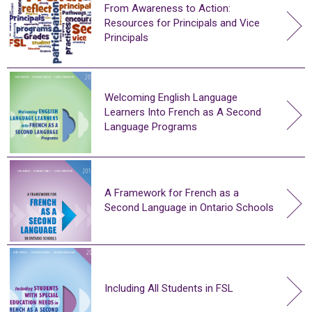
From Awareness to Action:
Resources for Principals and Vice
Principals
Welcoming English Language
Learners Into French as A Second
Language Programs
A Framework for French as a
Second Language in Ontario Schools
Including All Students in FSL