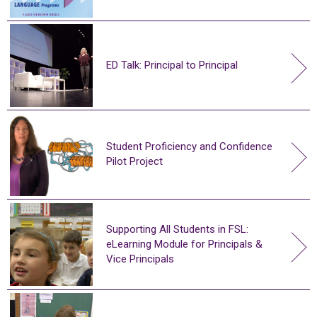
ED Talk: Principal to Principal
Student Proficiency and Confidence
Pilot Project
Supporting All Students in FSL:
eLearning Module for Principals &
Vice Principals