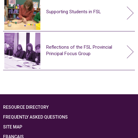
Supporting Students in FSL
Reflections of the FSL Provincial
Principal Focus Group
RESOURCE DIRECTORY
FREQUENTLY ASKED QUESTIONS
SITE MAP
FRANÇAIS