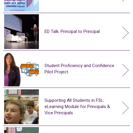
ED Talk: Principal to Principal
Student Proficiency and Confidence
Pilot Project
Supporting All Students in FSL:
eLearning Module for Principals &
Vice Principals