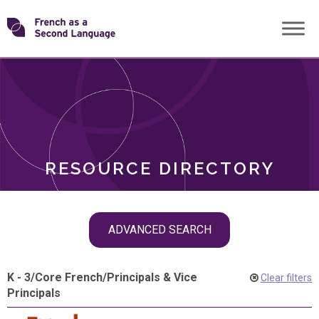
Skip
Transforming
to
ROLES
content
FSL
RESOURCE DIRECTORY
Skip
ADVANCED SEARCH
filter
navigation
K - 3
/
Core French
/
Principals & Vice
Clear filters
Principals