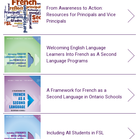
From Awareness to Action:
Resources for Principals and Vice
Principals
Welcoming English Language
Learners Into French as A Second
Language Programs
A Framework for French as a
Second Language in Ontario Schools
Including All Students in FSL