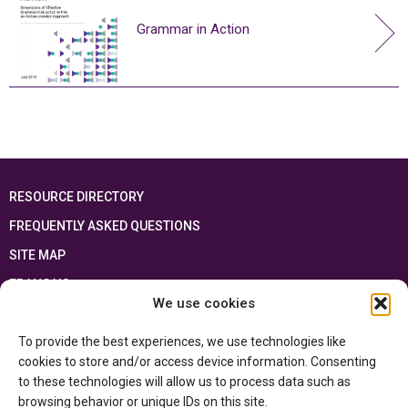
Grammar in Action
RESOURCE DIRECTORY
FREQUENTLY ASKED QUESTIONS
SITE MAP
FRANÇAIS
We use cookies
This resource has been made possible thanks to the financial support of the
To provide the best experiences, we use technologies like
Ontario Ministry of Education
and the Government of Canada through the
Department of Canadian Heritage
cookies to store and/or access device information. Consenting
to these technologies will allow us to process data such as
browsing behavior or unique IDs on this site.
Privacy Policy