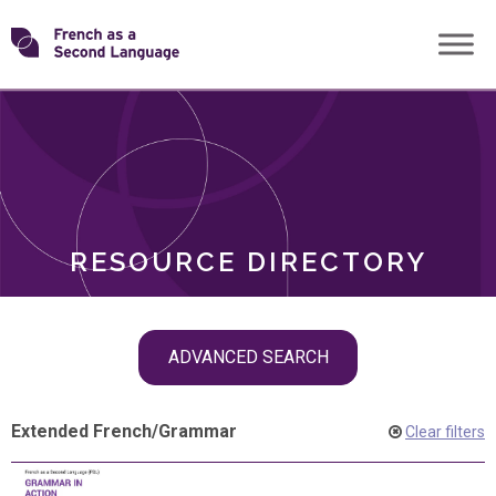
Skip
Transforming
to
ROLES
content
FSL
RESOURCE DIRECTORY
Skip
ADVANCED SEARCH
filter
navigation
Extended French
/
Grammar
Clear filters