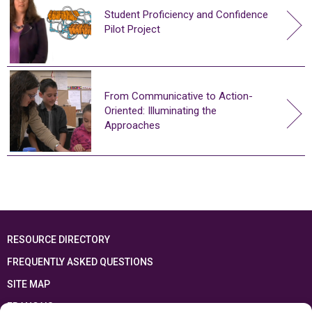
Student Proficiency and Confidence
Pilot Project
From Communicative to Action-
Oriented: Illuminating the
Approaches
RESOURCE DIRECTORY
FREQUENTLY ASKED QUESTIONS
SITE MAP
FRANÇAIS