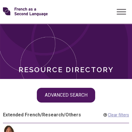
Skip
Transforming
to
ROLES
content
FSL
RESOURCE DIRECTORY
Skip
ADVANCED SEARCH
filter
navigation
Extended French
/
Research
/
Others
Clear filters