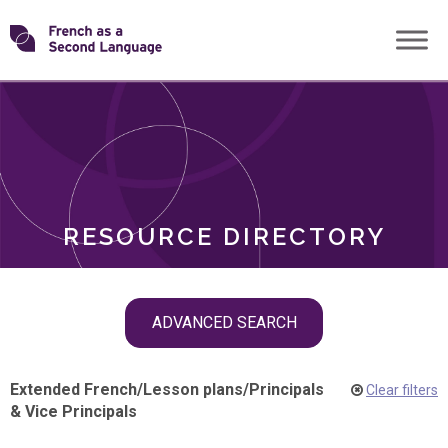
Skip
Transforming
to
ROLES
content
FSL
RESOURCE DIRECTORY
Skip
ADVANCED SEARCH
filter
navigation
Extended French
/
Lesson plans
/
Principals
Clear filters
& Vice Principals