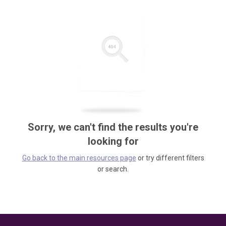
Sorry, we can't find the results you're
looking for
Go back to the main resources page
or try different filters
or search.