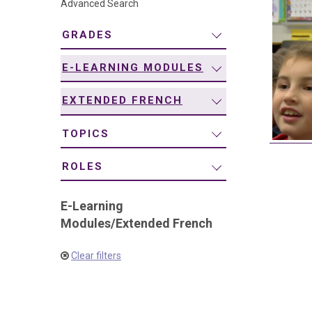
Advanced Search
navigation
GRADES
E-LEARNING MODULES
EXTENDED FRENCH
TOPICS
ROLES
E-Learning
Modules
/
Extended French
Clear filters