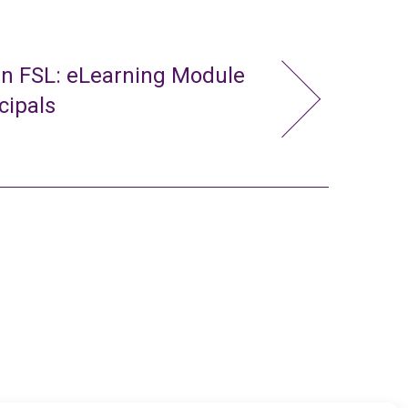
in FSL: eLearning Module
cipals