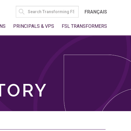
SEARCH
FRANÇAIS
FOR:
NS
PRINCIPALS & VPS
FSL TRANSFORMERS
TORY