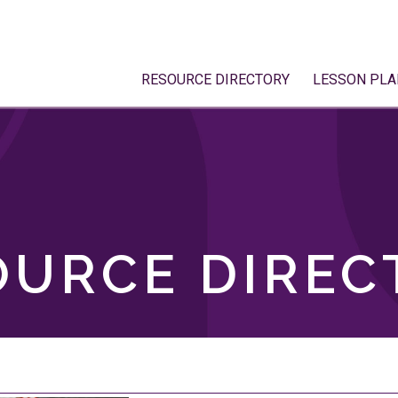
RESOURCE DIRECTORY
LESSON PLA
OURCE DIREC