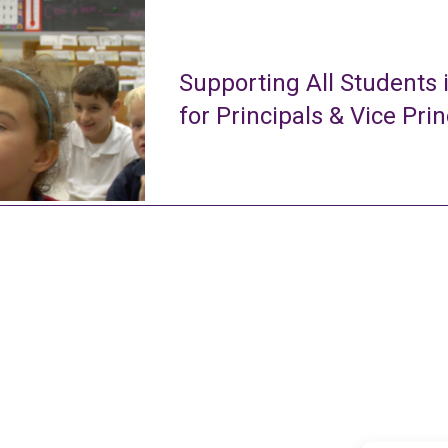
Supporting All Students 
for Principals & Vice Prin