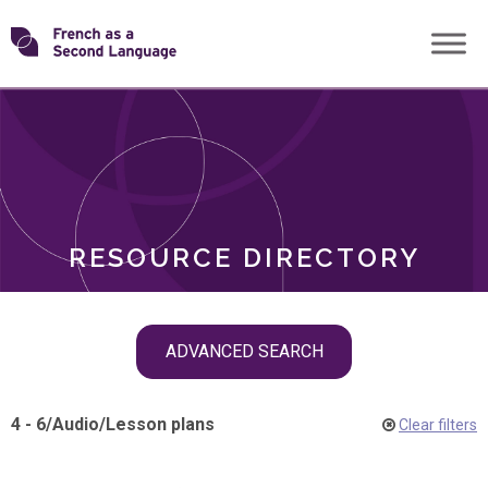
Skip
Transforming
to
ROLES
content
FSL
RESOURCE DIRECTORY
Skip
ADVANCED SEARCH
filter
navigation
4 - 6
/
Audio
/
Lesson plans
Clear filters