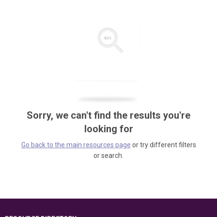
Sorry, we can't find the results you're
looking for
Go back to the main resources page
or try different filters
or search.