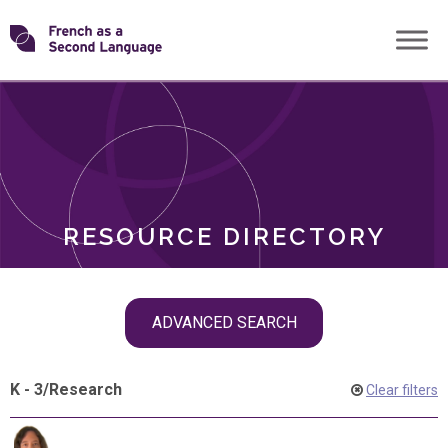
Skip
Transforming
to
ROLES
content
FSL
RESOURCE DIRECTORY
Skip
ADVANCED SEARCH
filter
navigation
K - 3
/
Research
Clear filters