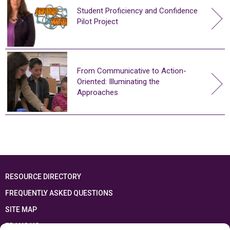
Student Proficiency and Confidence
Pilot Project
From Communicative to Action-
Oriented: Illuminating the
Approaches
RESOURCE DIRECTORY
FREQUENTLY ASKED QUESTIONS
SITE MAP
FRANÇAIS