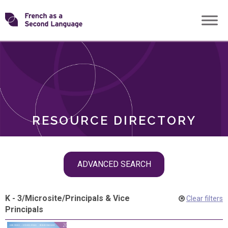
Skip
Transforming
to
ROLES
content
FSL
RESOURCE DIRECTORY
Skip
ADVANCED SEARCH
filter
navigation
K - 3
/
Microsite
/
Principals & Vice
Clear filters
Principals