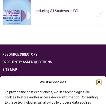
Including All Students in FSL
RESOURCE DIRECTORY
FREQUENTLY ASKED QUESTIONS
SITE MAP
FRANÇAIS
We use cookies
This resource has been made possible thanks to the financial support of the
To provide the best experiences, we use technologies like
Ontario Ministry of Education
and the Government of Canada through the
Department of Canadian Heritage
cookies to store and/or access device information. Consenting
to these technologies will allow us to process data such as