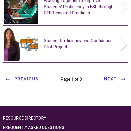
Working Together to Improve
Students’ Proficiency in FSL through
CEFR-inspired Practices
Student Proficiency and Confidence
Pilot Project
PREVIOUS
NEXT
Page 1 of 3
RESOURCE DIRECTORY
FREQUENTLY ASKED QUESTIONS