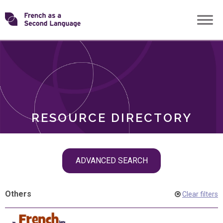
Skip
Transforming
to
ROLES
content
FSL
RESOURCE DIRECTORY
Skip
ADVANCED SEARCH
filter
navigation
Others
Clear filters