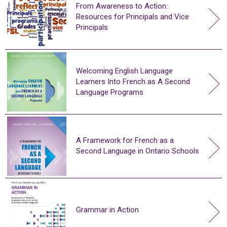
From Awareness to Action:
Resources for Principals and Vice
Principals
Welcoming English Language
Learners Into French as A Second
Language Programs
A Framework for French as a
Second Language in Ontario Schools
Grammar in Action