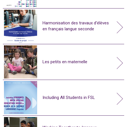
Harmonisation des travaux d’élèves
en français langue seconde
Les petits en maternelle
Including All Students in FSL